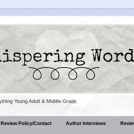
rything Young Adult & Middle Grade
Review Policy/Contact
Author Interviews
Revie