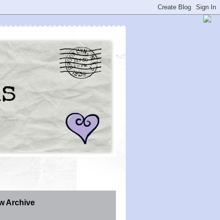
w Archive