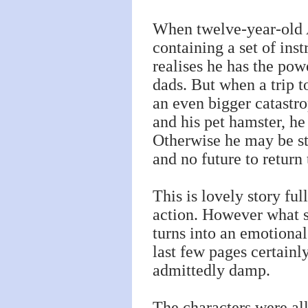
When twelve-year-old A
containing a set of in
realises he has the pow
dads. But when a trip t
an even bigger catastr
and his pet hamster, he
Otherwise he may be st
and no future to retur
This is lovely story fu
action. However what s
turns into an emotional 
last few pages certain
admittedly damp.
The characters were all 