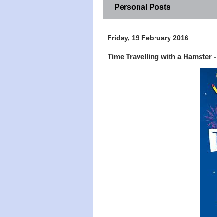
Personal Posts
Friday, 19 February 2016
Time Travelling with a Hamster 