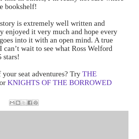
he bookshelf!
story is extremely well written and
lly enjoyed it very much and hope every
goes into it with an open mind. A true
 I can’t wait to see what Ross Welford
 stars!
 your seat adventures? Try
THE
or
KNIGHTS OF THE BORROWED