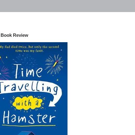
- Book Review