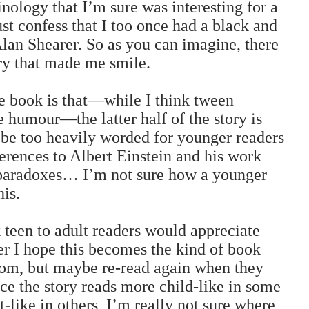
inology that I’m sure was interesting for a
ust confess that I too once had a black and
an Shearer. So as you can imagine, there
ory that made me smile.
e book is that—while I think tween
 humour—the latter half of the story is
 be too heavily worded for younger readers
erences to Albert Einstein and his work
 paradoxes… I’m not sure how a younger
his.
k teen to adult readers would appreciate
er I hope this becomes the kind of book
from, but maybe re-read again when they
ince the story reads more child-like in some
-like in others, I’m really not sure where