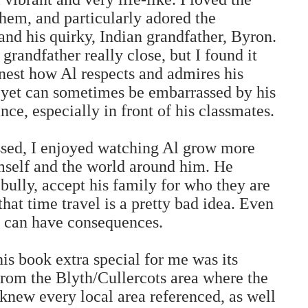
hem, and particularly adored the
nd his quirky, Indian grandfather, Byron.
grandfather really close, but I found it
onest how Al respects and admires his
, yet can sometimes be embarrassed by his
ce, especially in front of his classmates.
ssed, I enjoyed watching Al grow more
mself and the world around him. He
 bully, accept his family for who they are
that time travel is a pretty bad idea. Even
s can have consequences.
 book extra special for me was its
from the Blyth/Cullercots area where the
I knew every local area referenced, as well