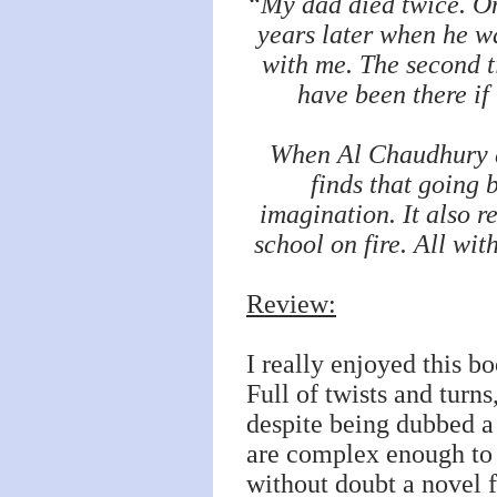
“My dad died twice. On
years later when he wa
with me. The second t
have been there if
When Al Chaudhury di
finds that going 
imagination. It also re
school on fire. All wi
Review:
I really enjoyed this b
Full of twists and turns
despite being dubbed a c
are complex enough to 
without doubt a novel f