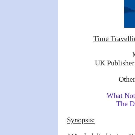
Time Travelli
UK Publisher
Other
What Not 
The D
Synopsis: