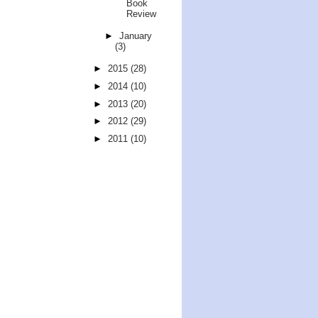
Book
Review
►
January
(3)
►
2015
(28)
►
2014
(10)
►
2013
(20)
►
2012
(29)
►
2011
(10)