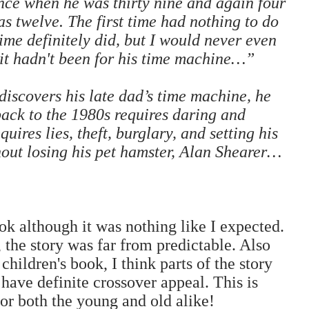
ce when he was thirty nine and again four
s twelve. The first time had nothing to do
ime definitely did, but I would never even
 it hadn't been for his time machine…”
scovers his late dad’s time machine, he
back to the 1980s requires daring and
quires lies, theft, burglary, and setting his
thout losing his pet hamster, Alan Shearer…
ook although it was nothing like I expected.
, the story was far from predictable. Also
hildren's book, I think parts of the story
have definite crossover appeal. This is
or both the young and old alike!