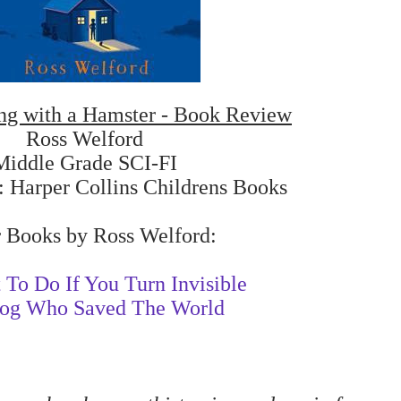
ng with a Hamster - Book Review
Ross Welford
Middle Grade SCI-FI
: Harper Collins Childrens Books
 Books by Ross Welford:
To Do If You Turn Invisible
og Who Saved The World