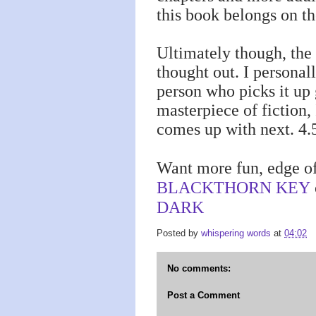
this book belongs on t
Ultimately though, the 
thought out. I persona
person who picks it up 
masterpiece of fiction,
comes up with next. 4.5
Want more fun, edge of
BLACKTHORN KEY
DARK
Posted by
whispering words
at
04:02
No comments:
Post a Comment