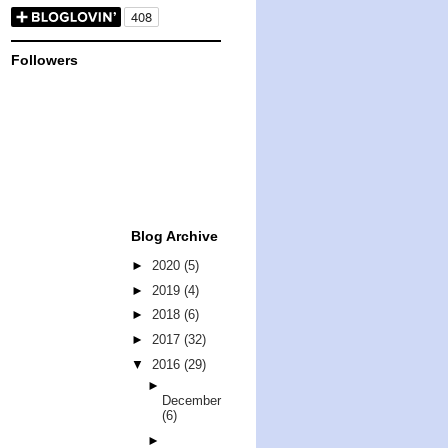
Followers
Blog Archive
►
2020
(5)
►
2019
(4)
►
2018
(6)
►
2017
(32)
▼
2016
(29)
►
December
(6)
►