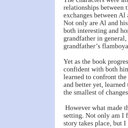
relationships between t
exchanges between Al a
Not only are Al and his 
both interesting and h
grandfather in general
grandfather’s flamboyan
Yet as the book progre
confident with both hi
learned to confront the
and better yet, learned 
the smallest of change
However what made this
setting. Not only am I 
story takes place, but 