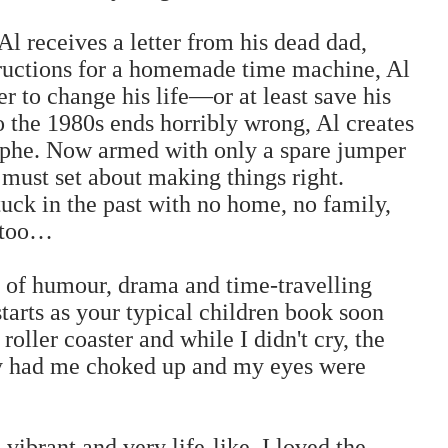
l receives a letter from his dead dad,
structions for a homemade time machine, Al
er to change his life—or at least save his
o the 1980s ends horribly wrong, Al creates
ophe. Now armed with only a spare jumper
 must set about making things right.
uck in the past with no home, no family,
n too…
ll of humour, drama and time-travelling
tarts as your typical children book soon
roller coaster and while I didn't cry, the
ly had me choked up and my eyes were
vibrant and very life-like. I loved the