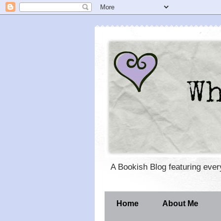
A Bookish Blog featuring eve
Home
About Me