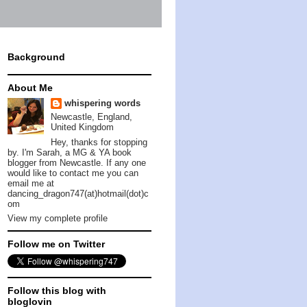
Background
About Me
whispering words
Newcastle, England,
United Kingdom
Hey, thanks for stopping
by. I'm Sarah, a MG & YA book
blogger from Newcastle. If any one
would like to contact me you can
email me at
dancing_dragon747(at)hotmail(dot)c
om
View my complete profile
Follow me on Twitter
Follow this blog with
bloglovin