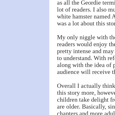
as all the Geordie term
lot of readers. I also m
white hamster named Al
was a lot about this st
My only niggle with th
readers would enjoy the
pretty intense and may
to understand. With ref
along with the idea of
audience will receive t
Overall I actually thin
this story more, howev
children take delight 
are older. Basically, s
chapters and more adult