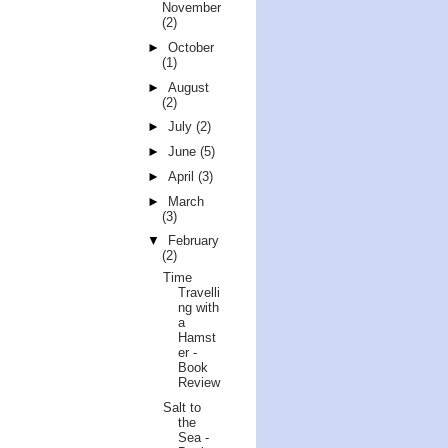
November
(2)
►
October
(1)
►
August
(2)
►
July
(2)
►
June
(5)
►
April
(3)
►
March
(3)
▼
February
(2)
Time
Travelli
ng with
a
Hamst
er -
Book
Review
Salt to
the
Sea -